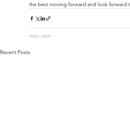
the best moving forward and look forward t
Recent Posts