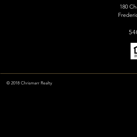
180 Ch
Frederi
54
© 2018 Chrismarr Realty