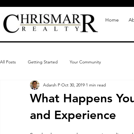
Home
Ab
All Posts
Getting Started
Your Community
Adarsh P
Oct 30, 2019
1 min read
What Happens You
and Experience