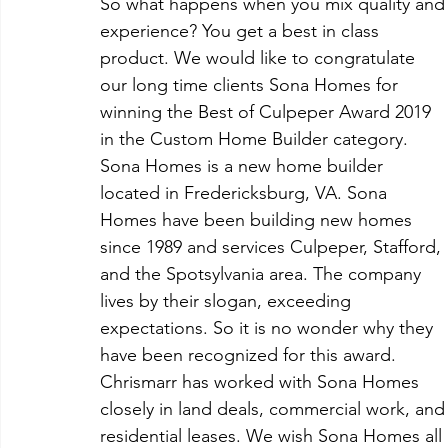
So what happens when you mix quality and
experience? You get a best in class 
product. We would like to congratulate 
our long time clients Sona Homes for 
winning the Best of Culpeper Award 2019 
in the Custom Home Builder category. 
Sona Homes is a new home builder 
located in Fredericksburg, VA. Sona 
Homes have been building new homes 
since 1989 and services Culpeper, Stafford, 
and the Spotsylvania area. The company 
lives by their slogan, exceeding 
expectations. So it is no wonder why they 
have been recognized for this award. 
Chrismarr has worked with Sona Homes 
closely in land deals, commercial work, and
residential leases. We wish Sona Homes all 