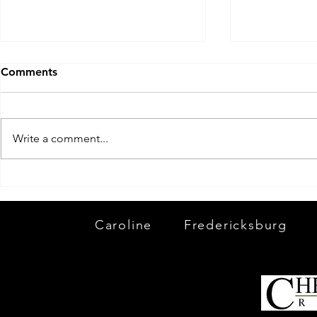
Comments
Write a comment...
Winter is 
And With That 2019 Is A
Wrap!
Caroline
Fredericksburg