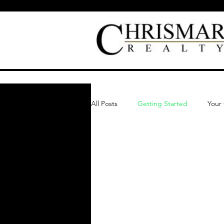
All Posts
Getting Started
Your