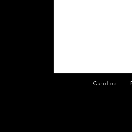
Caroline