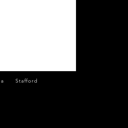
ia
Stafford