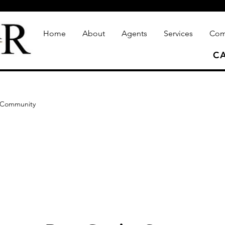
Home
About
Agents
Services
Com
CA
 Community