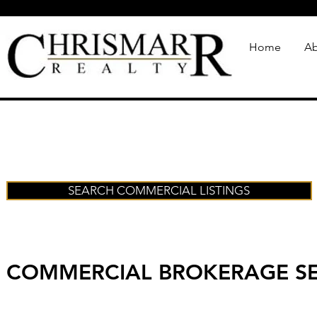
Home
Ab
SEARCH COMMERCIAL LISTINGS
COMMERCIAL BROKERAGE SE