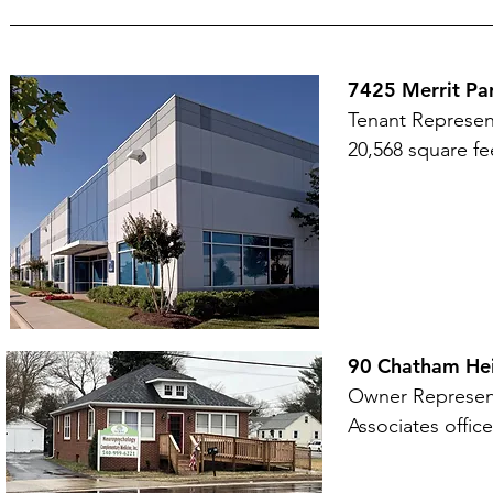
7425 Merrit Pa
Tenant Represen
20,568 square fe
90 Chatham Hei
Owner Represent
Associates office