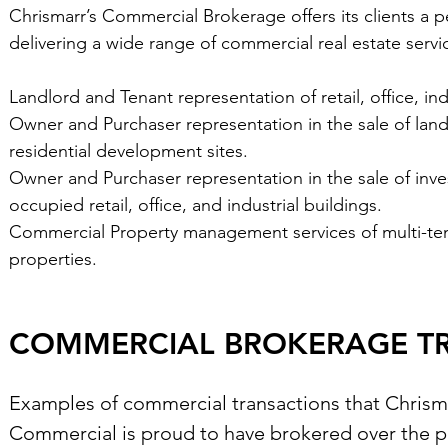
Chrismarr’s Commercial Brokerage offers its clients a 
delivering a wide range of commercial real estate servi
Landlord and Tenant representation of retail, office, ind
Owner and Purchaser representation in the sale of land to
residential development sites.
Owner and Purchaser representation in the sale of inve
occupied retail, office, and industrial buildings.
Commercial Property management services of multi-tenant
properties.
COMMERCIAL BROKERAGE T
Examples of commercial transactions that Chrism
Commercial is proud to have brokered over the pa