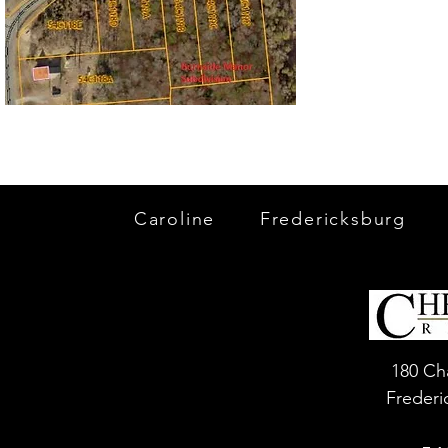
Caroline
Fredericksburg
180 Ch
Frederi