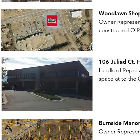
Woodlawn Shopp
Owner Representa
constructed O’Re
106 Juliad Ct. 
Landlord Represe
space at to the
Burnside Manor 
Owner Representa