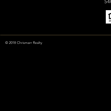
54
© 2018 Chrismarr Realty