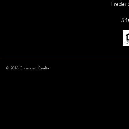
Frederi
54
© 2018 Chrismarr Realty