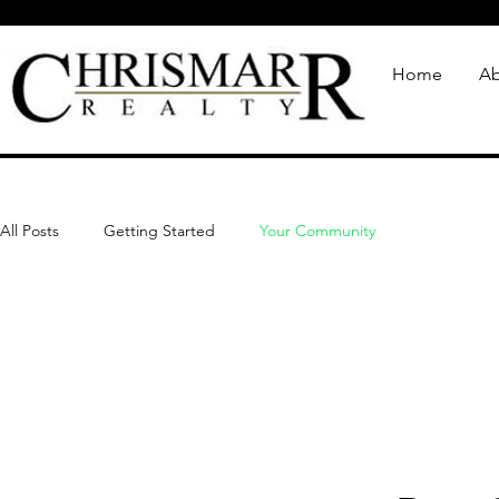
Home
Ab
All Posts
Getting Started
Your Community