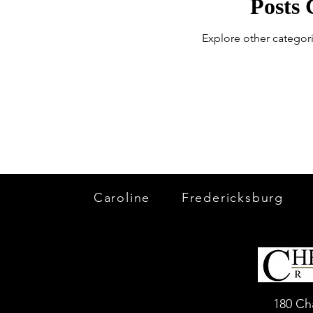
Posts
Explore other categori
Caroline
Fredericksburg
180 Ch