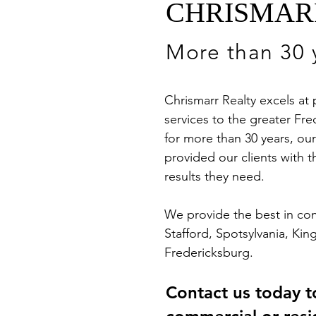
CHRISMAR
More than 30 y
Chrismarr Realty excels at
services to the greater F
for more than 30 years, ou
provided our clients with t
results they need.
We provide the best in comm
Stafford, Spotsylvania, Ki
Fredericksburg.
Contact us today t