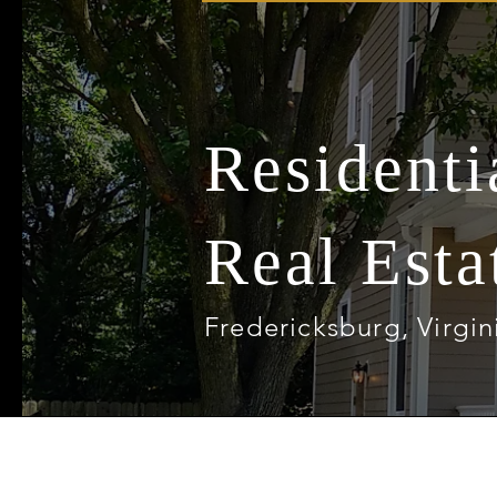
Resident
Real Esta
Fredericksburg, Virgin