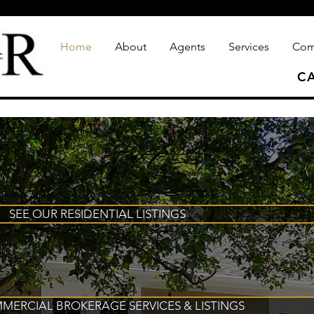
Home
About
Agents
Services
Com
CA
SEE OUR RESIDENTIAL LISTINGS
MERCIAL BROKERAGE SERVICES & LISTINGS