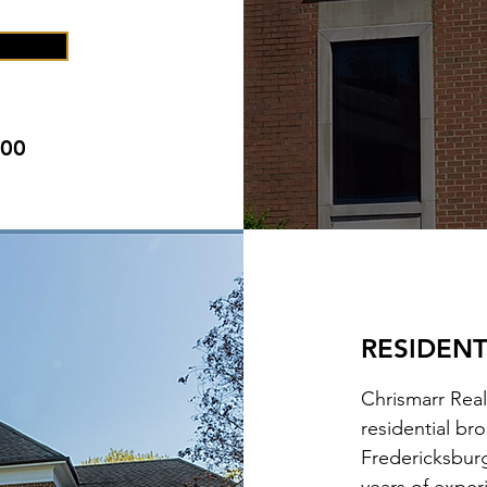
000
RESIDENT
Chrismarr Real
residential br
Fredericksbur