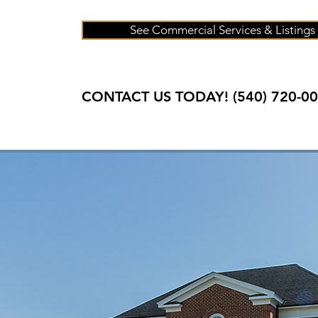
See Commercial Services & Listings
CONTACT US TODAY! (
540) 720-0