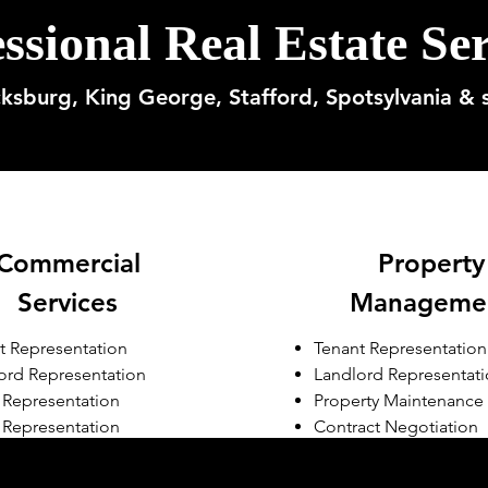
ssional Real Estate Ser
cksburg, King George, Stafford, Spotsylvania & 
Commercial
Property
Services
Manageme
t Representation
Tenant Representation
ord Representation
Landlord Representat
r Representation
Property Maintenance
 Representation
Contract Negotiation
erty Management
opment Consulting