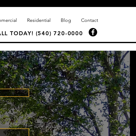
mercial
Residential
Blog
Contact
LL TODAY! (540) 720-0000