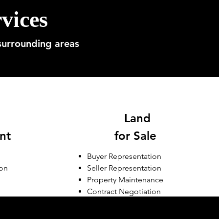
vices
surrounding areas
Land
nt
for Sale
Buyer Representation
ion
Seller Representation
Property Maintenance
Contract Negotiation