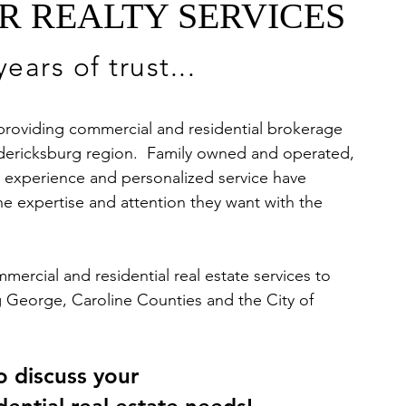
R REALTY SERVICES
ears of trust...
 providing commercial and residential brokerage
redericksburg region. Family owned and operated,
r experience and personalized service have
he expertise and attention they want with the
ercial and residential real estate services to
ng George, Caroline Counties and the City of
o discuss your