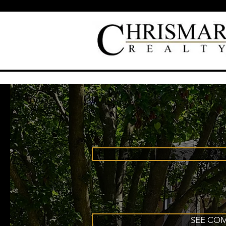
SEE COM