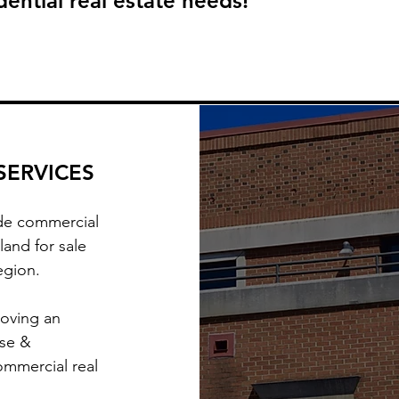
ential real estate needs!
SERVICES
ude commercial
land for sale
region.
moving an
ise &
ommercial real