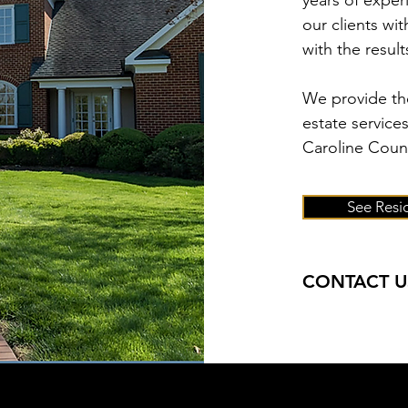
years of exper
our clients wi
with the resul
We provide the
estate service
Caroline Count
See Resid
CONTACT U