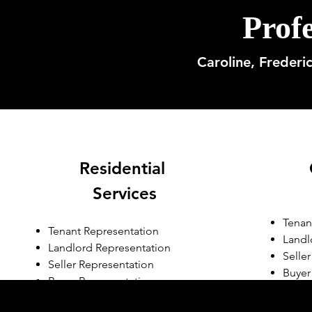
Profe
Caroline, Frederi
Residential
Services
Tenan
Tenant Representation
Landl
Landlord Representation
Selle
Seller Representation
Buyer
Buyer Representation
Prop
Residential Consulting
Devel