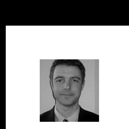
Investment Sales
Inves