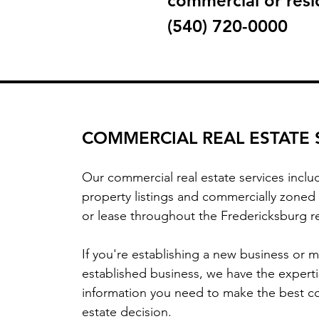
commercial or resid
(540) 720-0000
COMMERCIAL REAL ESTATE 
Our commercial real estate services incl
property listings and commercially zoned 
or lease throughout the Fredericksburg 
If you're establishing a new business or 
established business, we have the expert
information you need to make the best c
estate decision.