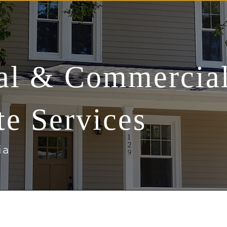
ial & Commercia
te Services
ia