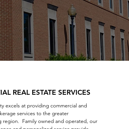
IAL REAL ESTATE SERVICES
ty excels at providing commercial and
okerage services to the greater
g region. Family owned and operated, our