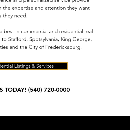
ience and personalized service provide
th the expertise and attention they want
ts they need.
 best in commercial and residential real
s to Stafford, Spotsylvania, King George,
ies and the City of Fredericksburg.
ential Listings & Services
S TODAY!
(540) 720-0000