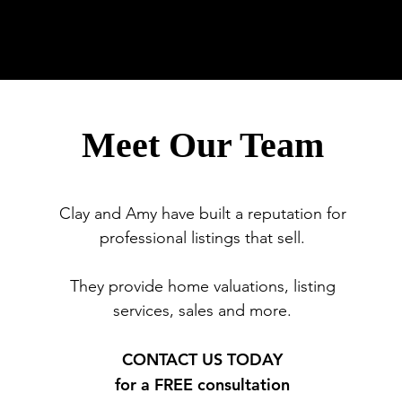
tment Sales
Meet Our Team
Clay and Amy have built a reputation for
professional listings that sell.
They provide home valuations, listing
services, sales and more.
CONTACT US TODAY
for a FREE consultation